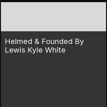
Helmed & Founded By
Lewis Kyle White