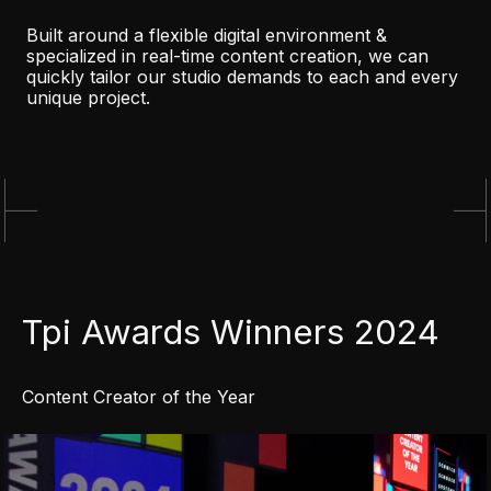
Built around a flexible digital environment &
specialized in real-time content creation, we can
quickly tailor our studio demands to each and every
unique project.
Tpi Awards Winners 2024
Content Creator of the Year