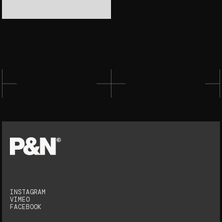
INSTAGRAM
VIMEO
FACEBOOK