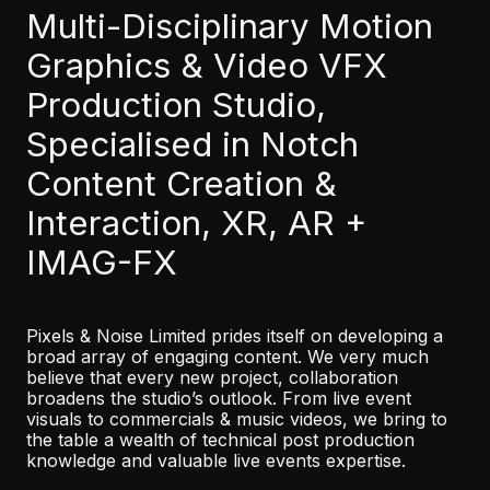
Multi-Disciplinary Motion
Graphics & Video VFX
Production Studio,
Specialised in Notch
Content Creation &
Interaction, XR, AR +
IMAG-FX
Pixels & Noise Limited prides itself on developing a
broad array of engaging content. We very much
believe that every new project, collaboration
broadens the studio’s outlook. From live event
visuals to commercials & music videos, we bring to
the table a wealth of technical post production
knowledge and valuable live events expertise.