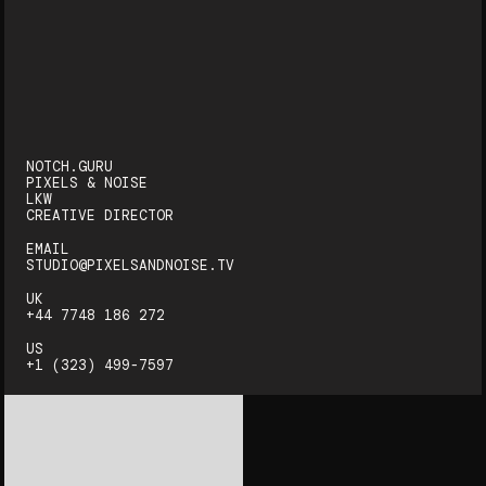
NOTCH.GURU
PIXELS & NOISE
LKW
CREATIVE DIRECTOR
EMAIL
STUDIO@PIXELSANDNOISE.TV
UK
+44 7748 186 272‬
US
+1 (323) 499-7597