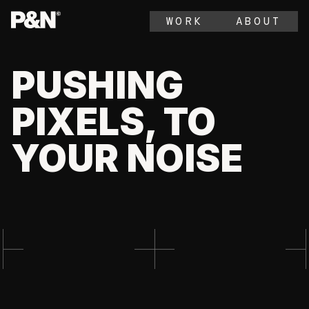
WORK
ABOUT
PUSHING
PIXELS, TO
YOUR NOISE